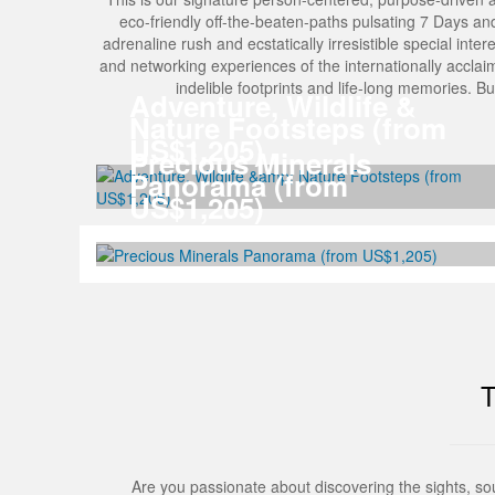
eco-friendly off-the-beaten-paths pulsating 7 Days and 6 
adrenaline rush and ecstatically irresistible special inter
and networking experiences of the internationally acclai
indelible footprints and life-long memories. 
Adventure, Wildlife &
Nature Footsteps (from
US$1,205)
Precious Minerals
Panorama (from
US$1,205)
Are you passionate about discovering the sights, s