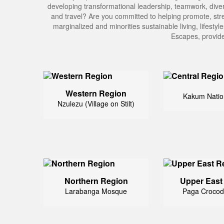
developing transformational leadership, teamwork, divers
and travel? Are you committed to helping promote, stre
marginalized and minorities sustainable living, lifesty
Escapes, provide
Western Region
Kakum Natio
Nzulezu (Village on Stilt)
Northern Region
Upper East
Larabanga Mosque
Paga Crocod