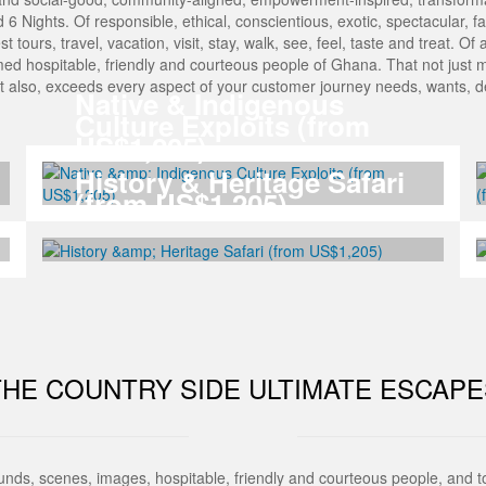
Nights. Of responsible, ethical, conscientious, exotic, spectacular, fasci
est tours, travel, vacation, visit, stay, walk, see, feel, taste and treat. 
med hospitable, friendly and courteous people of Ghana. That not just 
But also, exceeds every aspect of your customer journey needs, wants,
Native & Indigenous
Culture Exploits (from
US$1,205)
History & Heritage Safari
(from US$1,205)
THE COUNTRY SIDE ULTIMATE ESCAPE
ounds, scenes, images, hospitable, friendly and courteous people, and 