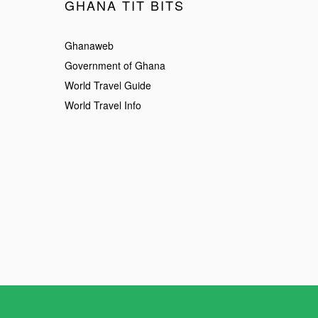
GHANA TIT BITS
Ghanaweb
Government of Ghana
World Travel Guide
World Travel Info