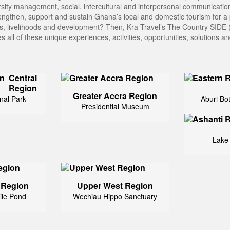
ity management, social, intercultural and interpersonal communications
ngthen, support and sustain Ghana’s local and domestic tourism for a 
les, livelihoods and development? Then, Kra Travel’s The Country SIDE (
s all of these unique experiences, activities, opportunities, solutions 
Central
Region
Greater Accra Region
nal Park
Aburi Bo
Presidential Museum
Lake
 Region
Upper West Region
ile Pond
Wechiau Hippo Sanctuary