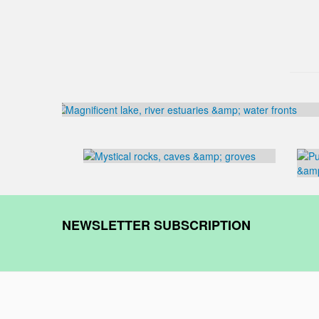
NEWSLETTER SUBSCRIPTION