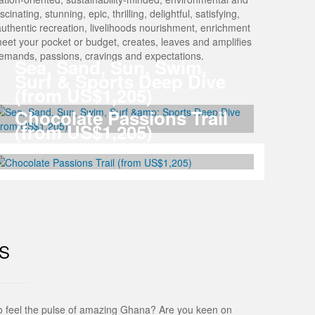
nating, stunning, epic, thrilling, delightful, satisfying,
Of authentic recreation, livelihoods nourishment, enrichment
meet your pocket or budget, creates, leaves and amplifies
 demands, passions, cravings and expectations.
Sea, Sand, Sun, Swim,
Surf & Sports Deep Dive
(from US$1,205)
Chocolate Passions Trail
(from US$1,205)
S
to feel the pulse of amazing Ghana? Are you keen on