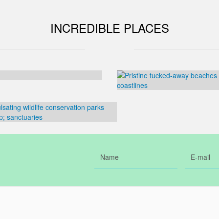
INCREDIBLE PLACES