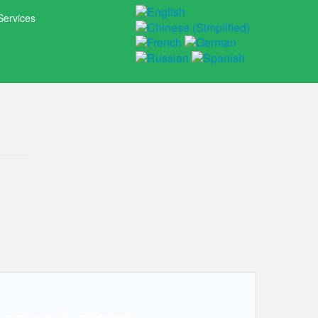
Services
, caves & groves