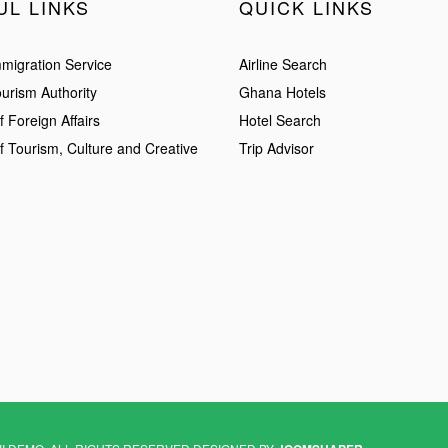
UL LINKS
QUICK LINKS
migration Service
Airline Search
urism Authority
Ghana Hotels
f Foreign Affairs
Hotel Search
of Tourism, Culture and Creative
Trip Advisor