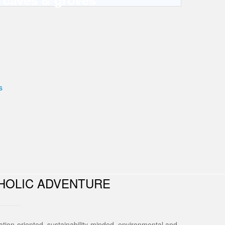
HOLIC ADVENTURE
tion-oriented, sustainability-minded, environmental and