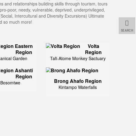
 and relationships building skills through tourism, tours
pro-poor, needy, vulnerable, deprived, underprivileged,
Social, Intercultural and Diversity Excursions) Ultimate
and so much more!
SEARCH
Eastern
Volta
Region
Region
tanical Garden
Tafi-Atome Monkey Sactuary
Ashanti
Region
Brong Ahafo Region
 Bosomtwe
Kintampo Waterfalls