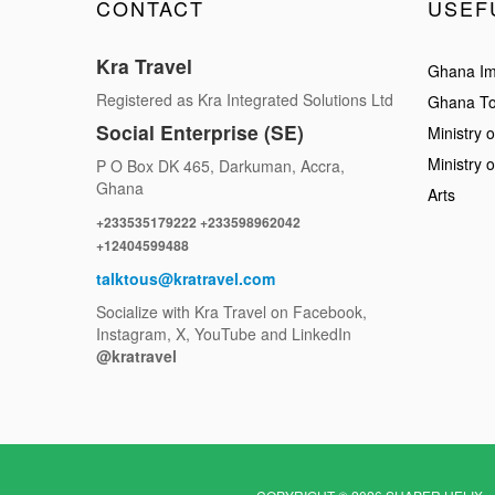
CONTACT
USEF
Kra Travel
Ghana Im
Registered as Kra Integrated Solutions Ltd
Ghana To
Social Enterprise (SE)
Ministry o
Ministry 
P O Box DK 465, Darkuman, Accra,
Ghana
Arts
+233535179222 +233598962042
+12404599488
talktous@kratravel.com
Socialize with Kra Travel on Facebook,
Instagram, X, YouTube and LinkedIn
@kratravel