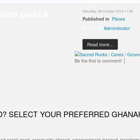
ation parks &
Saturday, 08 October 2016 11:06
Published in
Places
Written by
Administrator
Read more...
Be the first to comment!
ED? SELECT YOUR PREFERRED GHANA
and social-good, community-aligned, empowerment-inspired, transforma