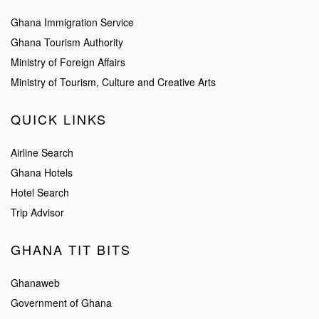
Ghana Immigration Service
Ghana Tourism Authority
Ministry of Foreign Affairs
Ministry of Tourism, Culture and Creative Arts
QUICK LINKS
Airline Search
Ghana Hotels
Hotel Search
Trip Advisor
GHANA TIT BITS
Ghanaweb
Government of Ghana