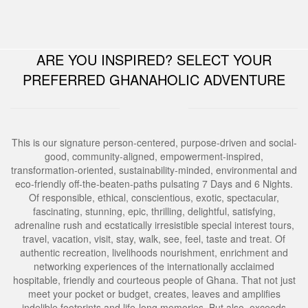
Development Workshop
Human Trafficking and Migrants Smuggling
Ghana Tourism Development and Investment
Eradication Initiative
ARE YOU INSPIRED? SELECT YOUR
Conference and Exhibition
Social and Humanitarian Impact Donation
PREFERRED GHANAHOLIC ADVENTURE
This is our signature person-centered, purpose-driven and social-
good, community-aligned, empowerment-inspired,
transformation-oriented, sustainability-minded, environmental and
eco-friendly off-the-beaten-paths pulsating 7 Days and 6 Nights.
Of responsible, ethical, conscientious, exotic, spectacular,
fascinating, stunning, epic, thrilling, delightful, satisfying,
adrenaline rush and ecstatically irresistible special interest tours,
travel, vacation, visit, stay, walk, see, feel, taste and treat. Of
authentic recreation, livelihoods nourishment, enrichment and
networking experiences of the internationally acclaimed
hospitable, friendly and courteous people of Ghana. That not just
meet your pocket or budget, creates, leaves and amplifies
indelible footprints and life-long memories. But also, exceeds