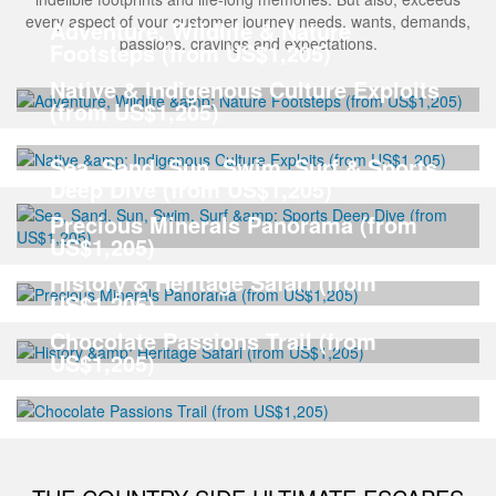
every aspect of your customer journey needs, wants, demands,
Adventure, Wildlife & Nature
passions, cravings and expectations.
Footsteps (from US$1,205)
Native & Indigenous Culture Exploits
(from US$1,205)
Sea, Sand, Sun, Swim, Surf & Sports
Deep Dive (from US$1,205)
Precious Minerals Panorama (from
US$1,205)
History & Heritage Safari (from
US$1,205)
Chocolate Passions Trail (from
US$1,205)