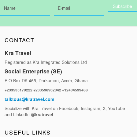
CONTACT
Kra Travel
Registered as Kra Integrated Solutions Ltd
Social Enterprise (SE)
P O Box DK 465, Darkuman, Accra, Ghana
+233535179222 +233598962042 +12404599488
talktous@kratravel.com
Socialize with Kra Travel on Facebook, Instagram, X, YouTube
and LinkedIn
@kratravel
USEFUL LINKS