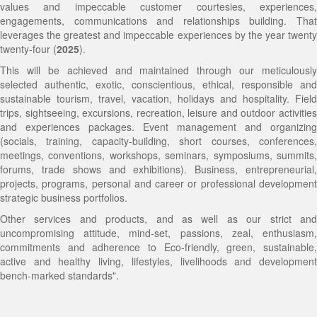
values and impeccable customer courtesies, experiences,
engagements, communications and relationships building. That
Social and Humanitarian Impacts and Beneficiaries
Objectives
Ghana Travel Information and Tit-Bits
IT | Business | Office, Secretarial and Personal Solutions
EPIK Social-Good Festival
Online
Chocolate Passions Trail
EPIK Social-Good Expedition
Innovative Vulnerable Empowerment and Sustainable
leverages the greatest and impeccable experiences by the year twenty
twenty-four (
2025
).
Social, Cultural, Humanitarian, Economic and
Corporate Logo and Significance
General Terms and Conditions
Ghana Intercultural, Diversity, Social, Humanitarian and
Educational, Volunteer, International and Cultural
Precious Minerals Panorama
The Big Six Festival (B6FEST)
Transformation (INVEST)
This will be achieved and maintained through our meticulously
Environmental Impact
Corporate Colors and Significance
Youth Alive Fiesta
Exchange Placement
Authentic Country Side Ultimate Escapes
Innovations in Combating Corruption and Fraud
Neighborhoods Empowerment and Sustainable
selected authentic, exotic, conscientious, ethical, responsible and
sustainable tourism, travel, vacation, holidays and hospitality. Field
Kra Travel's Distinction (USP)
International Conference on Empowering Persons with
Corporate, Social, Medium, Small, Micro and Local
Native and Indigenous Culture Exploits
Training
Transformation
trips, sightseeing, excursions, recreation, leisure and outdoor activities
and experiences packages. Event management and organizing
Target Audience
Disabilities through Tourism Innovations
Businesses/Enterprises Solutions
Adventure, Wildlife and Nature Footsteps
Human Trafficking and Migrants Smuggling
Ghana Intercultural, Diversity, Social, Humanitarian
(socials, training, capacity-building, short courses, conferences,
meetings, conventions, workshops, seminars, symposiums, summits,
Careers
New Media Coverage in Corporate Communications,
Exclusive USA Capital Tri-States Getaway
Sea, Sand, Sun, Swim, Surf and Sports Deep
Eradication Workshop
and Youth Alive Fiesta
forums, trade shows and exhibitions). Business, entrepreneurial,
projects, programs, personal and career or professional development
Public Relations and Reputation Management Strategies
Dive
Job Market and Wealth Creation Trends and Skills
Accra Innovative and Collaborative Development
strategic business portfolios.
Other services and products, and as well as our strict and
Seminar
Demands Seminar
NEST
uncompromising attitude, mind-set, passions, zeal, enthusiasm,
commitments and adherence to Eco-friendly, green, sustainable,
Partner Events
Seminar on Study Abroad and International
Global Intercultural, Diversity and Peace Network
active and healthy living, lifestyles, livelihoods and development
bench-marked standards".
EPIK Social-Good Festival
Educational Opportunities
Ladies Nest Initiative
Innovative Marketing and Brand Reputation
Initiative for Integrity, Moral and Ethical Conduct