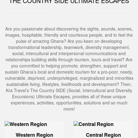
THE COUNTRY SIDE ULTIMATE ESCAPES
Are you passionate about discovering the sights, sounds, scenes,
images, hospitable, friendly and courteous people, and to feel the
pulse of amazing Ghana? Are you keen on developing
transformational leadership, teamwork, diversity management,
social, intercultural and interpersonal communications and
relationships building skills through tourism, tours and travel? Are
you committed to helping promote, strengthen, support and
sustain Ghana’s local and domestic tourism for a pro-poor, needy,
vulnerable, deprived, underprivileged, marginalized and minorities
sustainable living, lifestyles, livelihoods and development? Then,
Kra Travel’s The Country SIDE (Social, Intercultural and Diversity
Excursions) Ultimate Escapes, provides all of these unique
experiences, activities, opportunities, solutions and so much
more!
Western Region
Central Region