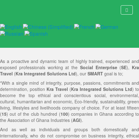
Kra Travel's Goals
Home
About Us
CEO's Message
As a proactive and dynamic team of highly trained, experienced and
Ghanaholic Adventures
Brief Ghana Information
History and Originality of Kra Travel
exposed professionals working at the
Social Enterprise
(
SE
),
Kra
Travel
(
Kra Integrated Solutions Ltd
), our
SMART
goal is to;
Booking
Sustainability, Ecofriendly and Green Living Statement
Strategic Management Team
Special Interest Domestic, Inbound and Outbound
"With a single mind of integrity, purpose, passions, commitments and
Events
Thematic Fields of Operation
Driving Force
Tourism, Travel, Vacation, Holidays, Hospitality, Field
Online Booking or RSVP Form
determination, position
Kra Travel
(
Kra Integrated Solutions Ltd
) to
become the top ethical and conscientious social, environmental,
Strategic Services
Specialities
Core Values
Trips, Sightseeing, Excursions, Adventure, Outdoor
Pay Here
Socials, Training, Capacity-Building, Short Courses,
cultural, humanitarian and economic, Eco-friendly, sustainability, green
living, lifestyles and livelihoods company of choice. For at least fifteen
Social Impact
Partners | Affiliations
Vision
Recreation, Leisure and Pleasure Packages
Customer Contributions (Price) List
Conferences, Meetings, Conventions, Workshops,
Corporate | Executive and Personal Travel Solutions
(
15
) out of the club hundred (
100
) companies in Ghana according t
the Association of Ghana Industries (
AGI
).
Contact Us
News | Events
Mission Statement
EPIK Social-Good Festival
Accomodation
Seminars, Symposiums, Summits, Forums, Trade
International Study and Education Consultancy and
Humanity Alive International Initiative (HAII)
History & Heritage Safari
And as well as individuals and groups both domestically and
internationally, who do not compromise on business integrity, ethical
Hot News
Goals
Itinerary
Shows and Exhibitions
Marketing
EPIK! Social-Good Expedition
General
EPIK Social-Good Expedition
Humanity Alive International Initiative