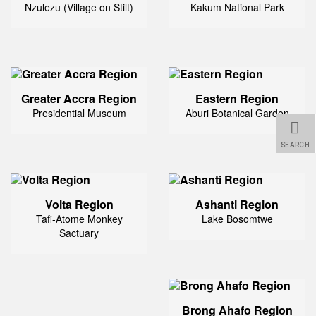
Nzulezu (Village on Stilt)
Kakum National Park
Greater Accra Region
Eastern Region
Presidential Museum
Aburi Botanical Garden
SEARCH
Volta Region
Ashanti Region
Tafi-Atome Monkey
Lake Bosomtwe
Sactuary
Brong Ahafo Region