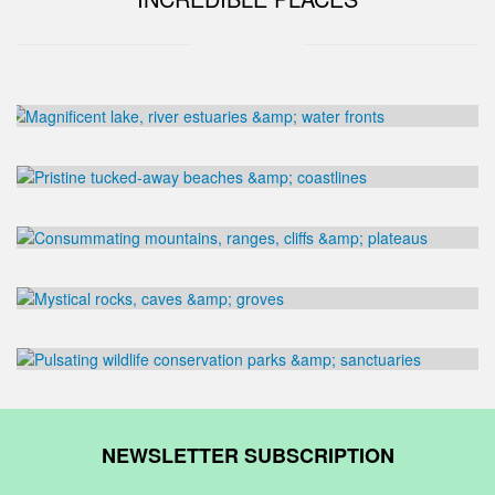
NEWSLETTER SUBSCRIPTION