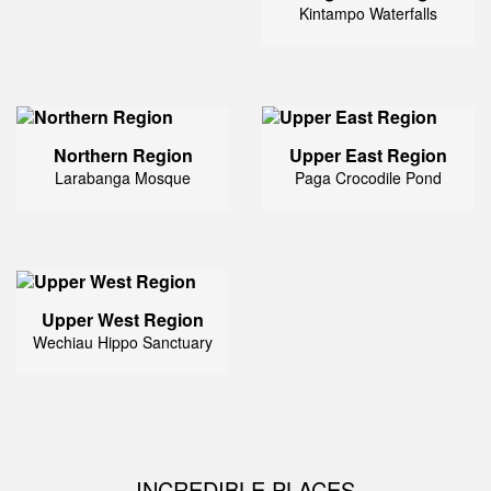
Kintampo Waterfalls
Northern Region
Upper East Region
Larabanga Mosque
Paga Crocodile Pond
Upper West Region
Wechiau Hippo Sanctuary
INCREDIBLE PLACES