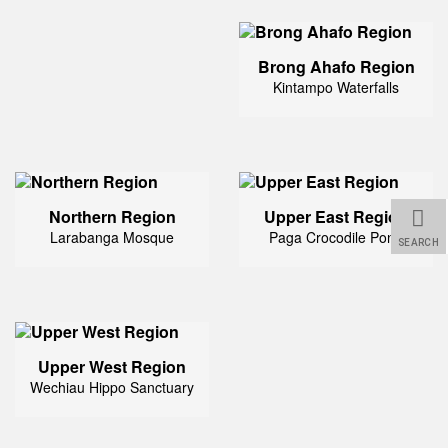
Brong Ahafo Region
Kintampo Waterfalls
Northern Region
Upper East Region
Larabanga Mosque
Paga Crocodile Pond
SEARCH
Upper West Region
Wechiau Hippo Sanctuary