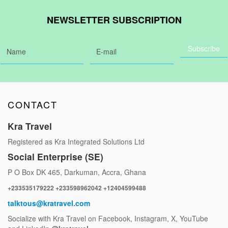
NEWSLETTER SUBSCRIPTION
CONTACT
Kra Travel
Registered as Kra Integrated Solutions Ltd
Social Enterprise (SE)
P O Box DK 465, Darkuman, Accra, Ghana
+233535179222 +233598962042 +12404599488
talktous@kratravel.com
Socialize with Kra Travel on Facebook, Instagram, X, YouTube