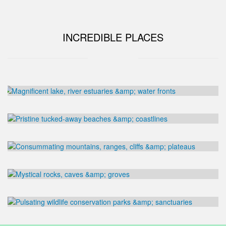
INCREDIBLE PLACES