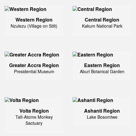
Western Region
Central Region
Nzulezu (Village on Stilt)
Kakum National Park
Greater Accra Region
Eastern Region
Presidential Museum
Aburi Botanical Garden
Volta Region
Ashanti Region
Tafi-Atome Monkey
Lake Bosomtwe
Sactuary