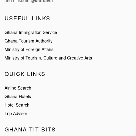
and LinkedIn
@kratravel
USEFUL LINKS
Ghana Immigration Service
Ghana Tourism Authority
Ministry of Foreign Affairs
Ministry of Tourism, Culture and Creative Arts
QUICK LINKS
Airline Search
Ghana Hotels
Hotel Search
Trip Advisor
GHANA TIT BITS