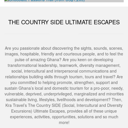
Development Workshop
Human Trafficking and Migrants Smuggling
Ghana Tourism Development and Investment
Eradication Initiative
THE COUNTRY SIDE ULTIMATE ESCAPES
Conference and Exhibition
Social and Humanitarian Impact Donation
Are you passionate about discovering the sights, sounds, scenes,
images, hospitable, friendly and courteous people, and to feel the
pulse of amazing Ghana? Are you keen on developing
transformational leadership, teamwork, diversity management,
social, intercultural and interpersonal communications and
relationships building skills through tourism, tours and travel? Are
you committed to helping promote, strengthen, support and
sustain Ghana’s local and domestic tourism for a pro-poor, needy,
vulnerable, deprived, underprivileged, marginalized and minorities
sustainable living, lifestyles, livelihoods and development? Then,
Kra Travel’s The Country SIDE (Social, Intercultural and Diversity
Excursions) Ultimate Escapes, provides all of these unique
experiences, activities, opportunities, solutions and so much
more!