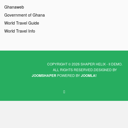
Ghanaweb
Government of Ghana
World Travel Guide
World Travel Info
COPYRIGHT © 2026 SHAPER HELIX - II DEMO.
ALL RIGHTS RESERVED.
DESIGNED BY
JOOMSHAPER
POWERED BY
JOOMLA!