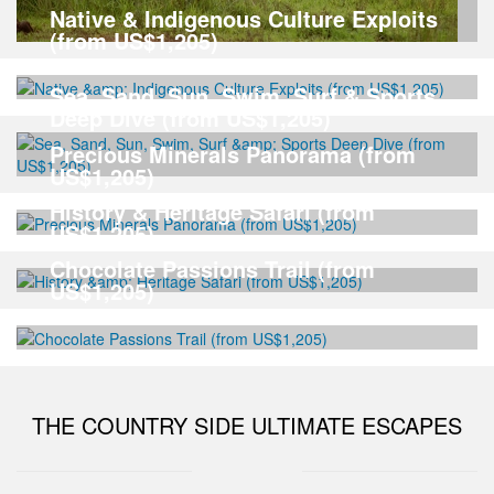
Native & Indigenous Culture Exploits
(from US$1,205)
Sea, Sand, Sun, Swim, Surf & Sports
Deep Dive (from US$1,205)
Precious Minerals Panorama (from
US$1,205)
History & Heritage Safari (from
US$1,205)
Chocolate Passions Trail (from
US$1,205)
THE COUNTRY SIDE ULTIMATE ESCAPES