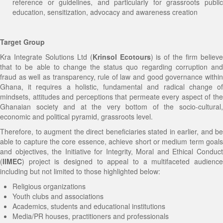
reference or guidelines, and particularly for grassroots public
education, sensitization, advocacy and awareness creation
Target Group
Kra Integrate Solutions Ltd (
Krinsol Ecotours
) is of the firm believ
that to be able to change the status quo regarding corruption and
fraud as well as transparency, rule of law and good governance within
Ghana, it requires a holistic, fundamental and radical change of
mindsets, attitudes and perceptions that permeate every aspect of the
Ghanaian society and at the very bottom of the socio-cultural,
economic and political pyramid, grassroots level.
Therefore, to augment the direct beneficiaries stated in earlier, and be
able to capture the core essence, achieve short or medium term goals
and objectives, the Initiative for Integrity, Moral and Ethical Conduct
(
IIMEC
) project is designed to appeal to a multifaceted audience
including but not limited to those highlighted below:
Religious organizations
Youth clubs and associations
Academics, students and educational institutions
Media/PR houses, practitioners and professionals