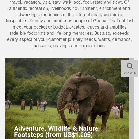
travel, vacation, visit, stay, walk, see, feel, taste and treat. Of
authentic recreation, livelihoods nourishment, enrichment and
networking experiences of the internationally acclaimed
hospitable, friendly and courteous people of Ghana. That not just
meet your pocket or budget, creates, leaves and amplifies
indelible footprints and life-long memories. But also, exceeds
every aspect of your customer journey needs, wants, demands,
passions, cravings and expectations.
SEARCH
Adventure, Wildlife & Nature
Footsteps (from US$1,205)