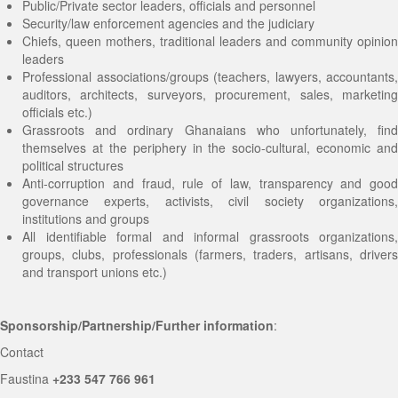
Public/Private sector leaders, officials and personnel
Security/law enforcement agencies and the judiciary
Chiefs, queen mothers, traditional leaders and community opinion
leaders
Professional associations/groups (teachers, lawyers, accountants,
auditors, architects, surveyors, procurement, sales, marketing
officials etc.)
Grassroots and ordinary Ghanaians who unfortunately, find
themselves at the periphery in the socio-cultural, economic and
political structures
Anti-corruption and fraud, rule of law, transparency and good
governance experts, activists, civil society organizations,
institutions and groups
All identifiable formal and informal grassroots organizations,
groups, clubs, professionals (farmers, traders, artisans, drivers
and transport unions etc.)
Sponsorship/Partnership/Further information
:
Contact
Faustina
+233 547 766 961