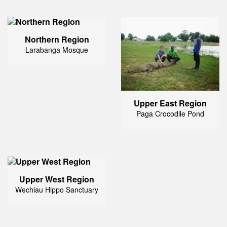
Northern Region
Larabanga Mosque
Upper East Region
Paga Crocodile Pond
Upper West Region
Wechiau Hippo Sanctuary