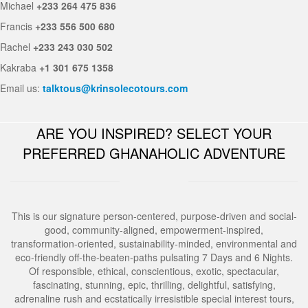
Michael
+233 264 475 836
Francis
+233 556 500 680
Rachel
+233 243 030 502
Kakraba
+1 301 675 1358
Email us:
talktous@krinsolecotours.com
ARE YOU INSPIRED? SELECT YOUR
PREFERRED GHANAHOLIC ADVENTURE
This is our signature person-centered, purpose-driven and social-
good, community-aligned, empowerment-inspired,
transformation-oriented, sustainability-minded, environmental and
eco-friendly off-the-beaten-paths pulsating 7 Days and 6 Nights.
Of responsible, ethical, conscientious, exotic, spectacular,
fascinating, stunning, epic, thrilling, delightful, satisfying,
adrenaline rush and ecstatically irresistible special interest tours,