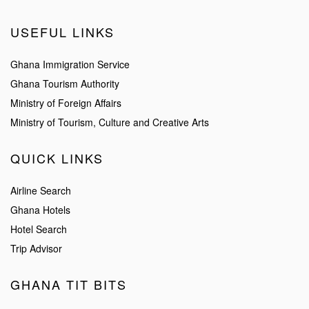
USEFUL LINKS
Ghana Immigration Service
Ghana Tourism Authority
Ministry of Foreign Affairs
Ministry of Tourism, Culture and Creative Arts
QUICK LINKS
Airline Search
Ghana Hotels
Hotel Search
Trip Advisor
GHANA TIT BITS