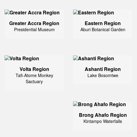
Greater Accra Region
Eastern Region
Presidential Museum
Aburi Botanical Garden
Volta Region
Ashanti Region
Tafi-Atome Monkey
Lake Bosomtwe
Sactuary
Brong Ahafo Region
Kintampo Waterfalls