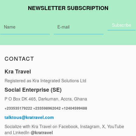
NEWSLETTER SUBSCRIPTION
CONTACT
Kra Travel
Registered as Kra Integrated Solutions Ltd
Social Enterprise (SE)
P O Box DK 465, Darkuman, Accra, Ghana
+233535179222 +233598962042 +12404599488
talktous@kratravel.com
Socialize with Kra Travel on Facebook, Instagram, X, YouTube
and LinkedIn
@kratravel