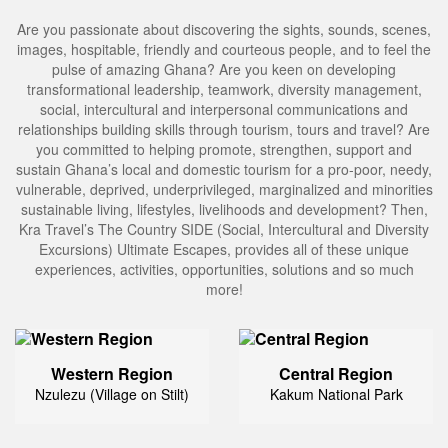
Are you passionate about discovering the sights, sounds, scenes,
images, hospitable, friendly and courteous people, and to feel the
pulse of amazing Ghana? Are you keen on developing
transformational leadership, teamwork, diversity management,
social, intercultural and interpersonal communications and
relationships building skills through tourism, tours and travel? Are
you committed to helping promote, strengthen, support and
sustain Ghana’s local and domestic tourism for a pro-poor, needy,
vulnerable, deprived, underprivileged, marginalized and minorities
sustainable living, lifestyles, livelihoods and development? Then,
Kra Travel’s The Country SIDE (Social, Intercultural and Diversity
Excursions) Ultimate Escapes, provides all of these unique
experiences, activities, opportunities, solutions and so much
more!
Western Region
Central Region
Nzulezu (Village on Stilt)
Kakum National Park