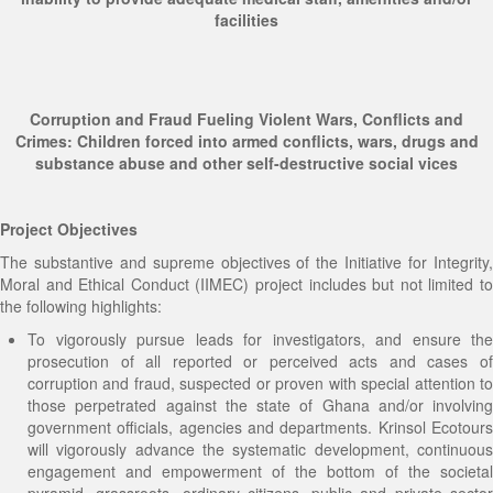
facilities
Development Workshop
Human Trafficking and Migrants Smuggling
Ghana Tourism Development and Investment
Eradication Initiative
Conference and Exhibition
Social and Humanitarian Impact Donation
Corruption and Fraud Fueling Violent Wars, Conflicts and
Crimes: Children forced into armed conflicts, wars, drugs and
substance abuse and other self-destructive social vices
Project Objectives
The substantive and supreme objectives of the Initiative for Integrity,
Moral and Ethical Conduct (IIMEC) project includes but not limited to
the following highlights:
To vigorously pursue leads for investigators, and ensure the
prosecution of all reported or perceived acts and cases of
corruption and fraud, suspected or proven with special attention to
those perpetrated against the state of Ghana and/or involving
government officials, agencies and departments. Krinsol Ecotours
will vigorously advance the systematic development, continuous
engagement and empowerment of the bottom of the societal