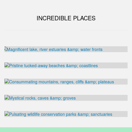
INCREDIBLE PLACES