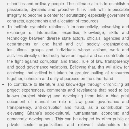
minorities and ordinary people. The ultimate aim is to establish a
passionate, dynamic and proactive think tank with impeccable
integrity to become a center for scrutinizing especially government
contracts, agreements and allocation of resources
To facilitate symbiotic relations, inter-connectivity, networking and
exchange of information, expertise, knowledge, skills and
technology between diverse state actors, officials, agencies and
departments on one hand and civil society organizations,
institutions, groups and individuals whose actions, work and
activities directly or indirectly have an impact and can contribute to
the fight against corruption and fraud, rule of law, transparency
and good governance violations. Believing that, this will allow for
achieving that critical but taken for granted pulling of resources
together, cohesion and unity of purpose on the other hand
To contribute to literature and knowledge through chronicling all
project experiences, comments and revelations that need to be
known (project history) and developing them into a blue print
document or manual on rule of law, good governance and
transparency, anti-corruption and fraud, as a contribution to
elevating Ghana’s socio-cultural, humanitarian, economic and
democratic development. This can be adopted by other public or
private sector organizations and relevant stakeholders for