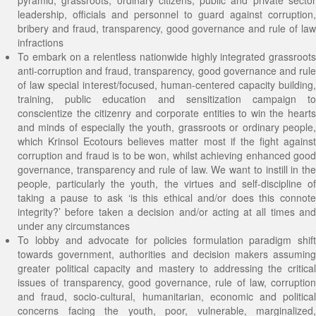
pyramid, grassroots, ordinary citizens, public and private sector
leadership, officials and personnel to guard against corruption,
bribery and fraud, transparency, good governance and rule of law
infractions
To embark on a relentless nationwide highly integrated grassroots
anti-corruption and fraud, transparency, good governance and rule
of law special interest/focused, human-centered capacity building,
training, public education and sensitization campaign to
conscientize the citizenry and corporate entities to win the hearts
and minds of especially the youth, grassroots or ordinary people,
which Krinsol Ecotours believes matter most if the fight against
corruption and fraud is to be won, whilst achieving enhanced good
governance, transparency and rule of law. We want to instill in the
people, particularly the youth, the virtues and self-discipline of
taking a pause to ask ‘is this ethical and/or does this connote
integrity?’ before taken a decision and/or acting at all times and
under any circumstances
To lobby and advocate for policies formulation paradigm shift
towards government, authorities and decision makers assuming
greater political capacity and mastery to addressing the critical
issues of transparency, good governance, rule of law, corruption
and fraud, socio-cultural, humanitarian, economic and political
concerns facing the youth, poor, vulnerable, marginalized,