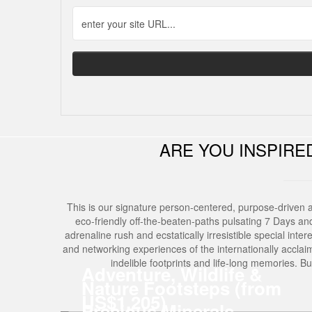
ARE YOU INSPIR
This is our signature person-centered, purpose-driven 
eco-friendly off-the-beaten-paths pulsating 7 Days and 6 
adrenaline rush and ecstatically irresistible special inter
and networking experiences of the internationally acclai
indelible footprints and life-long memories. 
Adventure, Wildlife &
Nature Footsteps (from
US$1,205)
Precious Minerals