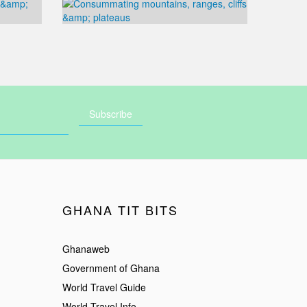
GHANA TIT BITS
Ghanaweb
Government of Ghana
World Travel Guide
World Travel Info