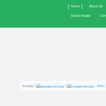
Home
About Us
Social Impact
Con
font size
Print
1
2
3
4
5