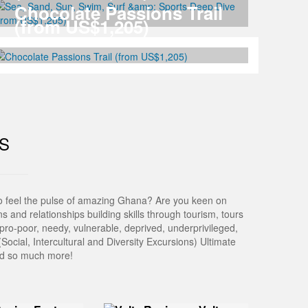
Chocolate Passions Trail
(from US$1,205)
S
to feel the pulse of amazing Ghana? Are you keen on
 and relationships building skills through tourism, tours
pro-poor, needy, vulnerable, deprived, underprivileged,
Social, Intercultural and Diversity Excursions) Ultimate
and so much more!