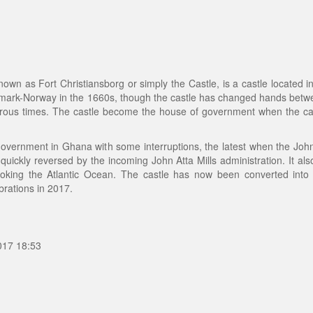
wn as Fort Christiansborg or simply the Castle, is a castle located i
 Denmark-Norway in the 1660s, though the castle has changed hands be
erous times. The castle become the house of government when the 
of government in Ghana with some interruptions, the latest when the Jo
ickly reversed by the incoming John Atta Mills administration. It al
rlooking the Atlantic Ocean. The castle has now been converted int
rations in 2017.
017 18:53