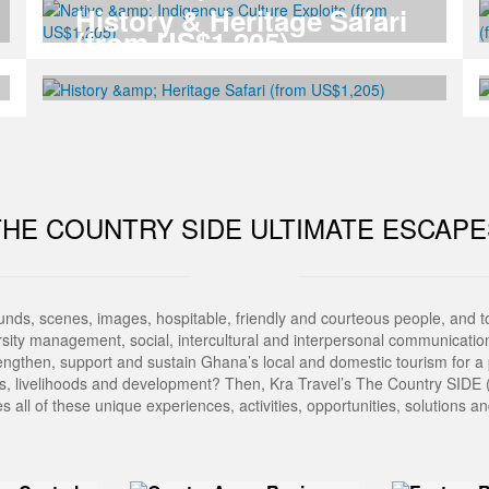
History & Heritage Safari
(from US$1,205)
THE COUNTRY SIDE ULTIMATE ESCAPE
ounds, scenes, images, hospitable, friendly and courteous people, and 
ity management, social, intercultural and interpersonal communications
ngthen, support and sustain Ghana’s local and domestic tourism for a 
les, livelihoods and development? Then, Kra Travel’s The Country SIDE (
s all of these unique experiences, activities, opportunities, solutions 