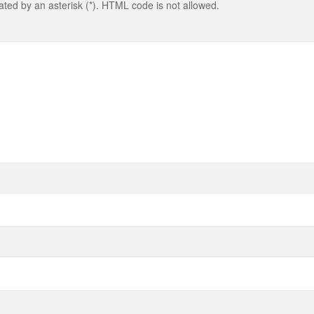
cated by an asterisk (*). HTML code is not allowed.