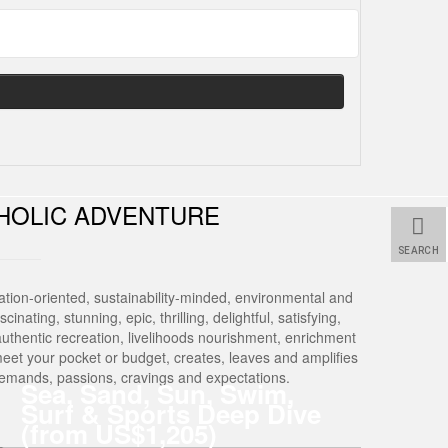
HOLIC ADVENTURE
SEARCH
tion-oriented, sustainability-minded, environmental and
nating, stunning, epic, thrilling, delightful, satisfying,
Of authentic recreation, livelihoods nourishment, enrichment
meet your pocket or budget, creates, leaves and amplifies
 demands, passions, cravings and expectations.
Sea, Sand, Sun, Swim,
Surf & Sports Deep Dive
(from US$1,205)