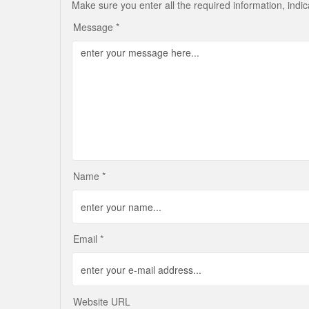
Make sure you enter all the required information, indi
Message *
Name *
Email *
Website URL