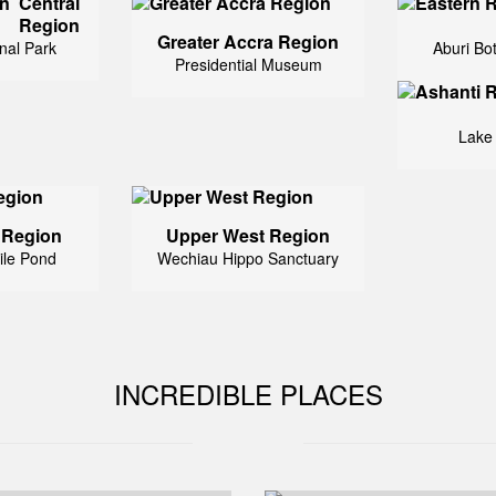
Central
Region
Greater Accra Region
nal Park
Aburi Bo
Presidential Museum
Lake
 Region
Upper West Region
ile Pond
Wechiau Hippo Sanctuary
INCREDIBLE PLACES