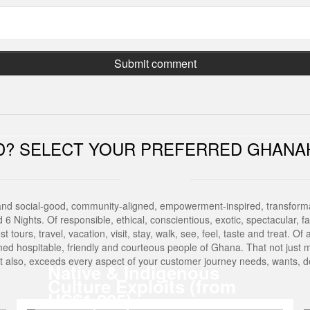
ED? SELECT YOUR PREFERRED GHANA
and social-good, community-aligned, empowerment-inspired, transforma
Nights. Of responsible, ethical, conscientious, exotic, spectacular, fasci
est tours, travel, vacation, visit, stay, walk, see, feel, taste and treat. 
med hospitable, friendly and courteous people of Ghana. That not just 
But also, exceeds every aspect of your customer journey needs, wants,
Native & Indigenous
Culture Exploits (from
US$1,205)