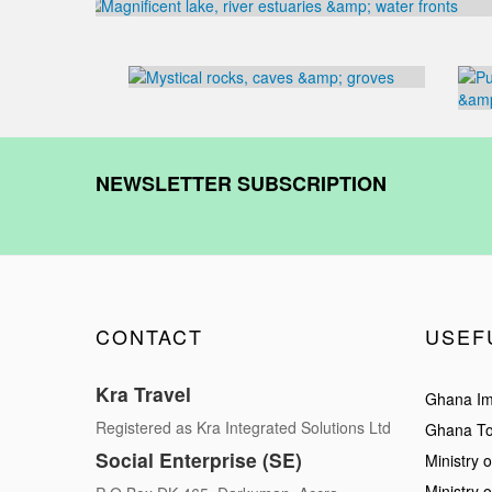
NEWSLETTER SUBSCRIPTION
CONTACT
USEF
Kra Travel
Ghana Im
Registered as Kra Integrated Solutions Ltd
Ghana To
Social Enterprise (SE)
Ministry o
Ministry 