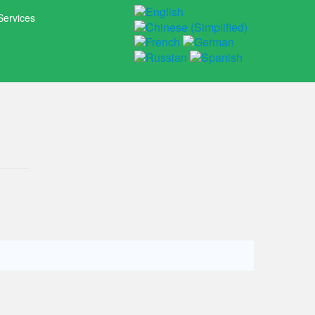
Services