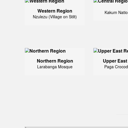
Western Region
Kakum Natio
Nzulezu (Village on Stilt)
Northern Region
Upper East
Larabanga Mosque
Paga Crocod