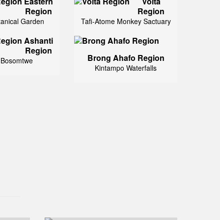
Eastern
Volta
Region
Region
tanical Garden
Tafi-Atome Monkey Sactuary
Ashanti
Region
Brong Ahafo Region
 Bosomtwe
Kintampo Waterfalls