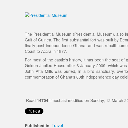
The Presidential Museum (Presidential Museum), also kno
Gulf of Guinea. The first substantial fort was built by
finally post-Independence Ghana, and was rebuilt num
Coast to Accra in 1877.
For most of the castle's history, it has been the seat 
Golden Jubilee House after 6 January 2009, which was qu
John Atta Mills was buried, in a bird sanctuary, ove
commemoration of Ghana's 60th independence day celeb
Read
14704
times
Last modified on Sunday, 12 March 2
Published in
Travel