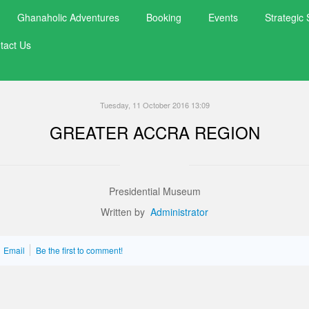
exquisite taste of organic chocolate and farm gate
Ghanaholic Adventures
Booking
Events
Strategic 
activities of its production and service value chain
tact Us
Tuesday, 11 October 2016 13:09
GREATER ACCRA REGION
Presidential Museum
Written by
Administrator
Email
Be the first to comment!