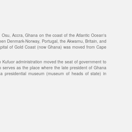
n Osu, Accra, Ghana on the coast of the Atlantic Ocean's
tween Denmark-Norway, Portugal, the Akwamu, Britain, and
capital of Gold Coast (now Ghana) was moved from Cape
hn Kufuor administration moved the seat of government to
so serves as the place where the late president of Ghana
o a presidential museum (museum of heads of state) in