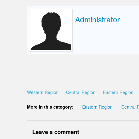
Administrator
Western Region
Central Region
Eastern Region
More in this category:
« Eastern Region
Central 
Leave a comment