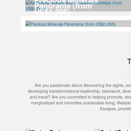
Panorama (from
US$1,205)
Are you passionate about discovering the sights, s
developing transformational leadership, teamwork, divers
and travel? Are you committed to helping promote, stre
marginalized and minorities sustainable living, lifesty
Escapes, provide