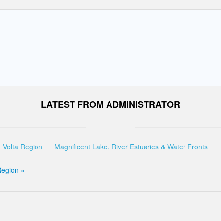
LATEST FROM ADMINISTRATOR
Volta Region
Magnificent Lake, River Estuaries & Water Fronts
Region »