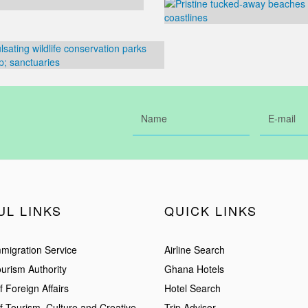
UL LINKS
QUICK LINKS
migration Service
Airline Search
urism Authority
Ghana Hotels
f Foreign Affairs
Hotel Search
of Tourism, Culture and Creative
Trip Advisor