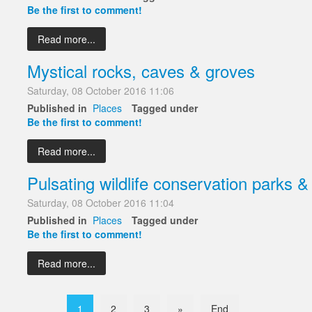
Be the first to comment!
Read more...
Mystical rocks, caves & groves
Saturday, 08 October 2016 11:06
Published in
Places
Tagged under
Be the first to comment!
Read more...
Pulsating wildlife conservation parks &
Saturday, 08 October 2016 11:04
Published in
Places
Tagged under
Be the first to comment!
Read more...
1
2
3
»
End