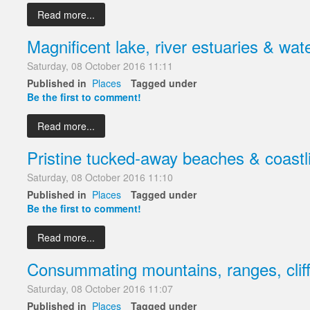
Read more...
Magnificent lake, river estuaries & wate
Saturday, 08 October 2016 11:11
Published in
Places
Tagged under
Be the first to comment!
Read more...
Pristine tucked-away beaches & coastl
Saturday, 08 October 2016 11:10
Published in
Places
Tagged under
Be the first to comment!
Read more...
Consummating mountains, ranges, cliff
Saturday, 08 October 2016 11:07
Published in
Places
Tagged under