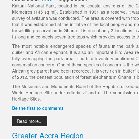
Kakum National Park, located in the coastal environs of the 
kilometres (145 sq mi). Established in 1931 as a reserve, it was
survey of avifauna was conducted. The area is covered with tropic
that it was established at the initiative of the local people and 
for wildlife preservation in Ghana. It is one of only 2 locations 
ft) long and connects seven tree tops which provides access to th
The most notable endangered species of fauna in the park a
duiker and African elephant. It is also an Important Bird Area re
fully overlapping the park area. The bird inventory confirmed 2
conservation concern. One of these species of concern is the wh
African grey parrot have been recorded. It is very rich in butter
of 2012, the densest population of forest elephants in Ghana is 
The Museums and Monuments Board of the Republic of Ghana 
World Heritage Site under criteria vii and x. The submission m
Heritage Sites.
Be the first to comment!
Read more...
Greater Accra Region