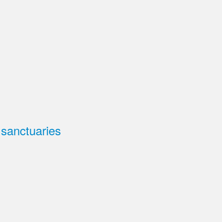
 sanctuaries