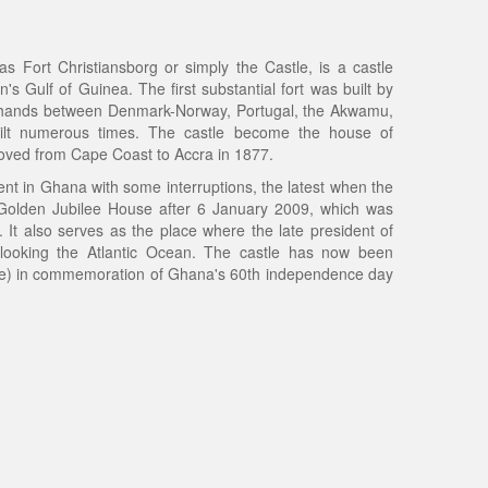
 Fort Christiansborg or simply the Castle, is a castle
s Gulf of Guinea. The first substantial fort was built by
 hands between Denmark-Norway, Portugal, the Akwamu,
uilt numerous times. The castle become the house of
ved from Cape Coast to Accra in 1877.
ment in Ghana with some interruptions, the latest when the
 Golden Jubilee House after 6 January 2009, which was
. It also serves as the place where the late president of
rlooking the Atlantic Ocean. The castle has now been
te) in commemoration of Ghana's 60th independence day