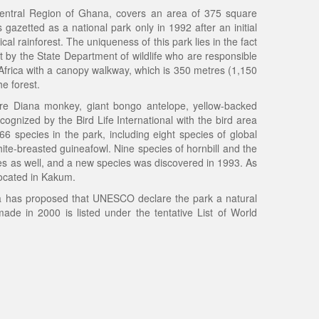
Central Region of Ghana, covers an area of 375 square
 gazetted as a national park only in 1992 after an initial
al rainforest. The uniqueness of this park lies in the fact
not by the State Department of wildlife who are responsible
in Africa with a canopy walkway, which is 350 metres (1,150
e forest.
re Diana monkey, giant bongo antelope, yellow-backed
cognized by the Bird Life International with the bird area
66 species in the park, including eight species of global
ite-breasted guineafowl. Nine species of hornbill and the
flies as well, and a new species was discovered in 1993. As
located in Kakum.
has proposed that UNESCO declare the park a natural
ade in 2000 is listed under the tentative List of World