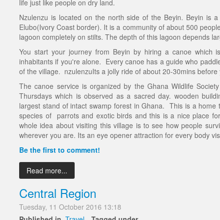
life just like people on dry land.
Nzulenzu is located on the north side of the Beyin. Beyin is a t
Elubo(Ivory Coast border). It is a community of about 500 people liv
lagoon completely on stilts. The depth of this lagoon depends la
You start your journey from Beyin by hiring a canoe which i
inhabitants if you're alone. Every canoe has a guide who paddles
of the village. nzulenzuIts a jolly ride of about 20-30mins before
The canoe service is organized by the Ghana Wildlife Socie
Thursdays which is observed as a sacred day. wooden buildi
largest stand of intact swamp forest in Ghana. This is a home t
species of parrots and exotic birds and this is a nice place for
whole idea about visiting this village is to see how people surv
wherever you are. Its an eye opener attraction for every body visi
Be the first to comment!
Read more...
Central Region
Tuesday, 11 October 2016 13:18
Published in
Travel
Tagged under