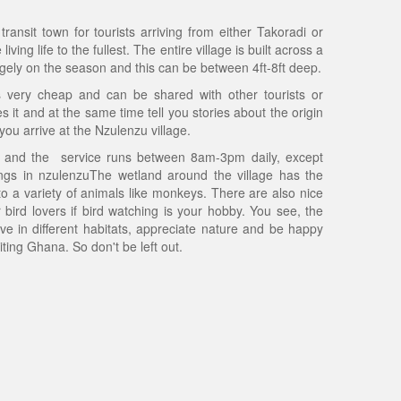
ransit town for tourists arriving from either Takoradi or
ing life to the fullest. The entire village is built across a
rgely on the season and this can be between 4ft-8ft deep.
s very cheap and can be shared with other tourists or
 it and at the same time tell you stories about the origin
 you arrive at the Nzulenzu village.
ty and the service runs between 8am-3pm daily, except
ngs in nzulenzuThe wetland around the village has the
o a variety of animals like monkeys. There are also nice
 bird lovers if bird watching is your hobby. You see, the
ive in different habitats, appreciate nature and be happy
ting Ghana. So don't be left out.