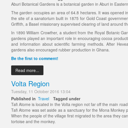
Aburi Botanical Gardens is a botanical garden in Aburi in Easter
The garden occupies an area of 64.8 hectares. It was opened in
the site of a sanatorium built in 1875 for Gold Coast government
Griffith, a Basel missionary supervised clearing of land around t
In 1890 William Crowther, a student from the Royal Botanic Gar
gardens played an important role in encouraging cocoa product
and information about scientific farming methods. After Heve
gardens also encouraged rubber production in Ghana.
Be the first to comment!
Read more...
Volta Region
Tuesday, 11 October 2016 13:04
Published in
Travel
Tagged under
Tafi Atome is located in the Volta region not far off the main ro
Tafi Atome was set aside as a sanctuary for the Mona Monkey pop
When the people of the village first migrated to the area they car
tortoise and the monkey.