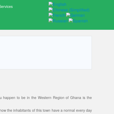
Services
ou happen to be in the Western Region of Ghana is the
g how the inhabitants of this town have a normal every day