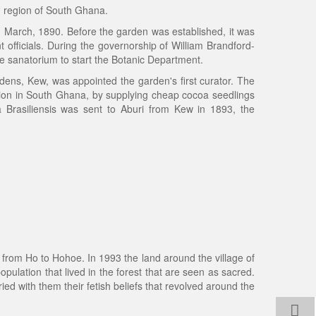
n region of South Ghana.
 March, 1890. Before the garden was established, it was
 officials. During the governorship of William Brandford-
he sanatorium to start the Botanic Department.
dens, Kew, was appointed the garden's first curator. The
ion in South Ghana, by supplying cheap cocoa seedlings
a Brasiliensis was sent to Aburi from Kew in 1893, the
ad from Ho to Hohoe. In 1993 the land around the village of
ulation that lived in the forest that are seen as sacred.
ried with them their fetish beliefs that revolved around the