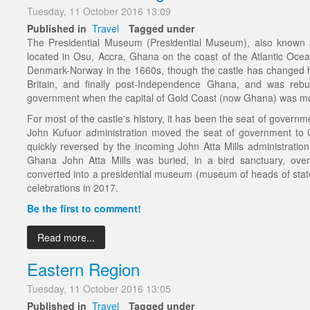
Tuesday, 11 October 2016 13:09
Published in
Travel
Tagged under
The Presidential Museum (Presidential Museum), also known as
located in Osu, Accra, Ghana on the coast of the Atlantic Ocean'
Denmark-Norway in the 1660s, though the castle has changed
Britain, and finally post-Independence Ghana, and was reb
government when the capital of Gold Coast (now Ghana) was mo
For most of the castle's history, it has been the seat of govern
John Kufuor administration moved the seat of government to
quickly reversed by the incoming John Atta Mills administration
Ghana John Atta Mills was buried, in a bird sanctuary, ove
converted into a presidential museum (museum of heads of sta
celebrations in 2017.
Be the first to comment!
Read more...
Eastern Region
Tuesday, 11 October 2016 13:05
Published in
Travel
Tagged under