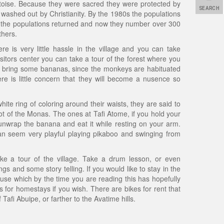
toise. Because they were sacred they were protected by
SEARCH
ly washed out by Christianity. By the 1980s the populations
y the populations returned and now they number over 300
thers.
ere is very little hassle in the village and you can take
sitors center you can take a tour of the forest where you
ou bring some bananas, since the monkeys are habituated
ere is little concern that they will become a nusence so
e ring of coloring around their waists, they are said to
 of the Monas. The ones at Tafi Atome, if you hold your
unwrap the banana and eat it while resting on your arm.
an seem very playful playing pikaboo and swinging from
ke a tour of the village. Take a drum lesson, or even
 and some story telling. If you would like to stay in the
t house which by the time you are reading this has hopefully
 for homestays if you wish. There are bikes for rent that
afi Abuipe, or farther to the Avatime hills.