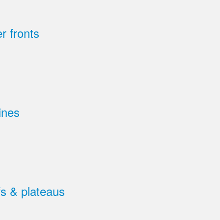
r fronts
ines
s & plateaus