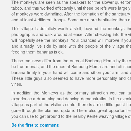
The monkeys are seen as the speakers for the slower quiet tor
taboo, and this worked effectively until these beliefs were large
of monkeys were dwindling. After the formation of the sanctuar
and at least 4 different troops. Some are more habituated than o
This village is definitely worth a visit, beyond the monkeys th
photographs and walk around at ease. After checking into the vi
will hopefully see the monkeys. Your chances will improve if y
and already live side by side with the people of the village th
feeding them bananas is ok.
These monkeys differ from the ones at Baobeng Fiema by the whit
be true monas, and the ones at Baobeng Fiema are and off shoot
banana firmly in your hand will come and sit on your arm and 
These little guys also seemed to have more personality and c
vines.
In addition the Monkeys as the primary attraction you can ta
experience a drumming and dancing demonstration in the evenings
village as part of the visitors center there is a nice little gues
gone through the planned update. There also great opportunities
you can use to get around to the nearby Kente weaving village of T
Be the first to comment!