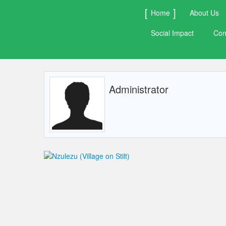
Home
About Us
Social Impact
Con
Administrator